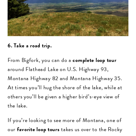
6. Take a road trip.
From Bigfork, you can do a
complete loop tour
around Flathead Lake on U.S. Highway 93,
Montana Highway 82 and Montana Highway 35.
At times you’ll hug the shore of the lake, while at
others you’ll be given a higher bird’s-eye view of
the lake.
If you’re looking to see more of Montana, one of
our
favorite loop tours
takes us over to the Rocky