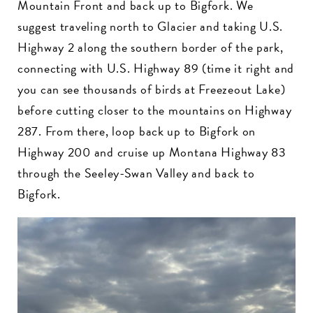
Mountain Front and back up to Bigfork. We
suggest traveling north to Glacier and taking U.S.
Highway 2 along the southern border of the park,
connecting with U.S. Highway 89 (time it right and
you can see thousands of birds at Freezeout Lake)
before cutting closer to the mountains on Highway
287. From there, loop back up to Bigfork on
Highway 200 and cruise up Montana Highway 83
through the Seeley-Swan Valley and back to
Bigfork.