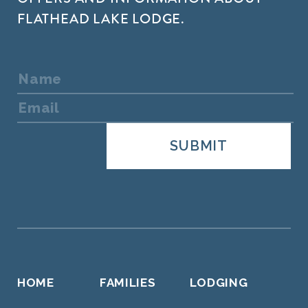
FLATHEAD LAKE LODGE.
HOME
FAMILIES
LODGING