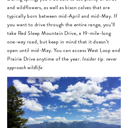
and wildflowers, as well as bison calves that are
typically born between mid-April and mid-May. If
you want to drive through the entire range, you’ll
take Red Sleep Mountain Drive, a 19-mile-long
one-way road, but keep in mind that it doesn’t
open until mid-May. You can access West Loop and
Prairie Drive anytime of the year.
Insider tip: never
approach wildlife.