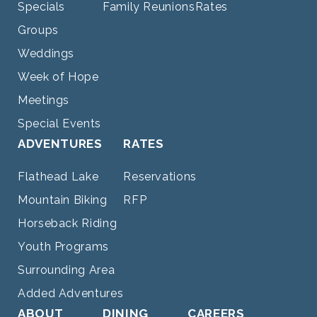
Specials
Family Reunions
Rates
Groups
Weddings
Week of Hope
Meetings
Special Events
ADVENTURES
RATES
Flathead Lake
Reservations
Mountain Biking
RFP
Horseback Riding
Youth Programs
Surrounding Area
Added Adventures
ABOUT
DINING
CAREERS