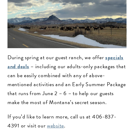
During spring at our guest ranch, we offer
specials
and deals
– including our adults-only packages that
can be easily combined with any of above-
mentioned activities and an Early Summer Package
that runs from June 2 – 6 – to help our guests
make the most of Montana’s secret season.
If you’d like to learn more, call us at 406-837-
4391 or visit our
website
.