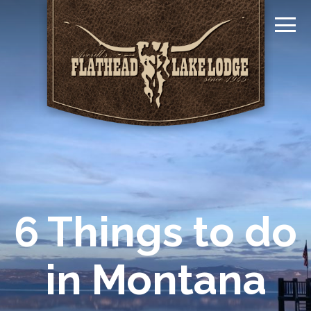
6 Things to do
in Montana