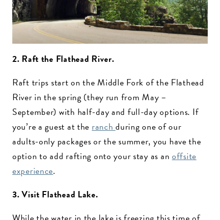
2. Raft the Flathead River.
Raft trips start on the Middle Fork of the Flathead
River in the spring (they run from May –
September) with half-day and full-day options. If
you’re a guest at the
ranch
during one of our
adults-only packages or the summer, you have the
option to add rafting onto your stay as an
offsite
experience
.
3. Visit Flathead Lake.
While the water in the lake is freezing this time of