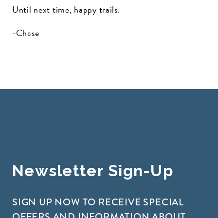
Until next time, happy trails.
-Chase
Newsletter Sign-Up
SIGN UP NOW TO RECEIVE SPECIAL
OFFERS AND INFORMATION ABOUT