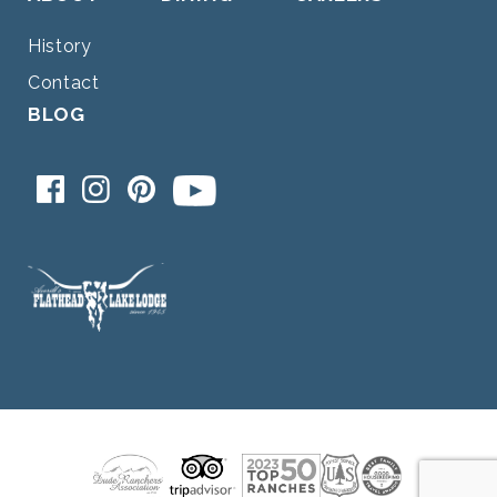
History
Contact
BLOG