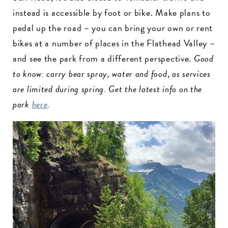
instead is accessible by foot or bike. Make plans to
pedal up the road – you can bring your own or rent
bikes at a number of places in the Flathead Valley –
and see the park from a different perspective.
Good
to know: carry bear spray, water and food
,
as services
are limited during spring. Get the latest info on the
park
here
.