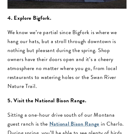
4. Explore Bigfork.
We know we’re partial since Bigfork is where we
hang our hats, but a stroll through downtown is
nothing but pleasant during the spring. Shop
owners have their doors open and it’s a cheery
atmosphere no matter where you go, from local
restaurants to watering holes or the Swan River
Nature Trail.
5. Visit the National Bison Range.
Sitting a one-hour drive south of our Montana
guest ranch is the
National Bison Range
in Charlo.
During spring, you’ll be able to see plenty of birds