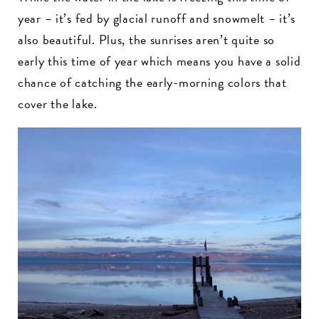
year – it’s fed by glacial runoff and snowmelt – it’s
also beautiful. Plus, the sunrises aren’t quite so
early this time of year which means you have a solid
chance of catching the early-morning colors that
cover the lake.