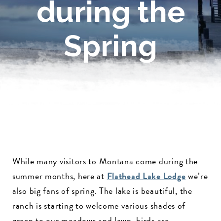
during the
Spring
While many visitors to Montana come during the
summer months, here at
Flathead Lake Lodge
we’re
also big fans of spring. The lake is beautiful, the
ranch is starting to welcome various shades of
green to our meadows and lawn, birds are