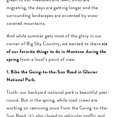
migrating, the days are getting longer and the
surrounding landscapes are accented by snow-
covered mountains.
And while summer gets most of the glory in our
corner of Big Sky Country, we wanted to share
six
of our favorite things to do in Montana during the
spring
from a local’s point of view.
1. Bike the Going-to-the-Sun Road in Glacier
National Park.
Truth: our backyard national park is beautiful year-
round. But in the spring, while road crews are
working on removing snow from the Going-to-the-
Sun Road, it’s also closed to vehicular traffic and