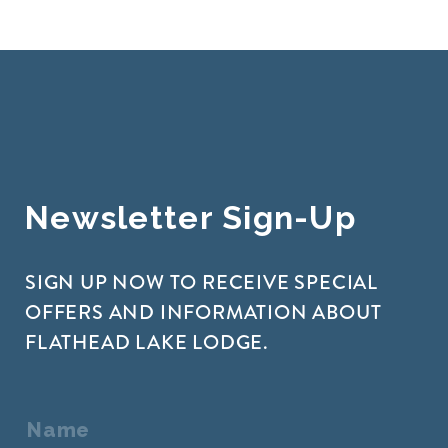
Newsletter Sign-Up
SIGN UP NOW TO RECEIVE SPECIAL
OFFERS AND INFORMATION ABOUT
FLATHEAD LAKE LODGE.