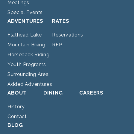
Meetings
Special Events
ADVENTURES
RATES
Flathead Lake
Reservations
Mountain Biking
RFP
Horseback Riding
Youth Programs
Surrounding Area
Added Adventures
ABOUT
DINING
CAREERS
History
Contact
BLOG