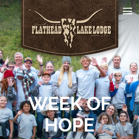
WEEK OF
HOPE