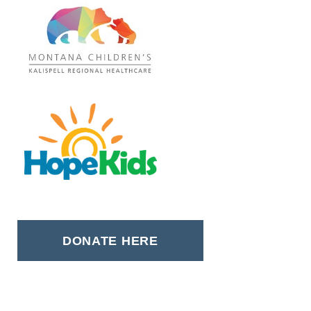
DONATE HERE