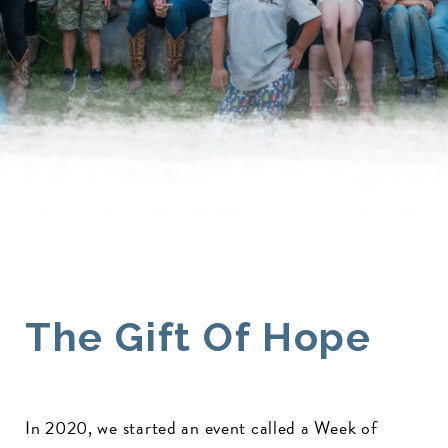
The Gift Of Hope
In 2020, we started an event called a Week of