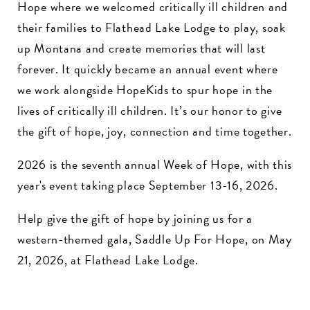
Hope where we welcomed critically ill children and
their families to Flathead Lake Lodge to play, soak
up Montana and create memories that will last
forever. It quickly became an annual event where
we work alongside HopeKids to spur hope in the
lives of critically ill children. It’s our honor to give
the gift of hope, joy, connection and time together.
2026 is the seventh annual Week of Hope, with this
year's event taking place September 13-16, 2026.
Help give the gift of hope by joining us for a
western-themed gala, Saddle Up For Hope, on May
21, 2026, at Flathead Lake Lodge.