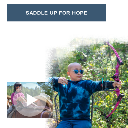
SADDLE UP FOR HOPE