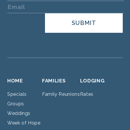
HOME
FAMILIES
LODGING
Specials
Family Reunions
Rates
Groups
Weddings
Week of Hope