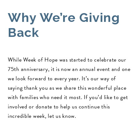
Why We’re Giving
Back
While Week of Hope was started to celebrate our
75th anniversary, it is now an annual event and one
we look forward to every year. It’s our way of
saying thank you as we share this wonderful place
with families who need it most. If you’d like to get
involved or donate to help us continue this
incredible week, let us know.