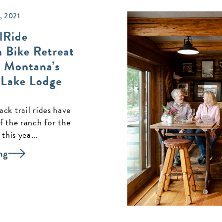
 2021
lRide
 Bike Retreat
 Montana’s
 Lake Lodge
ck trail rides have
f the ranch for the
 this yea...
ng