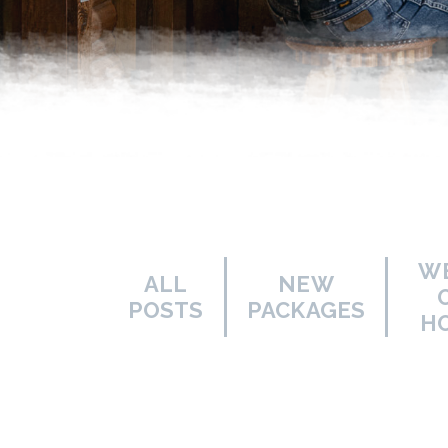
W
ALL
NEW
POSTS
PACKAGES
H