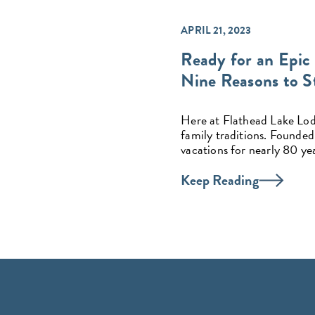
APRIL 21, 2023
Ready for an Epic
Nine Reasons to St
Here at Flathead Lake Lodge
family traditions. Founded
vacations for nearly 80 yea
Keep Reading