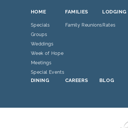
HOME
FAMILIES
LODGING
Specials
Family Reunions
Rates
Groups
Weddings
Week of Hope
Meetings
Special Events
DINING
CAREERS
BLOG