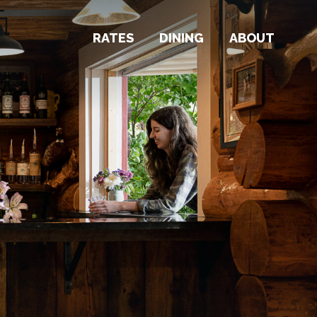
RATES
DINING
ABOUT