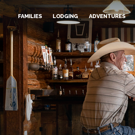
FAMILIES
LODGING
ADVENTURES