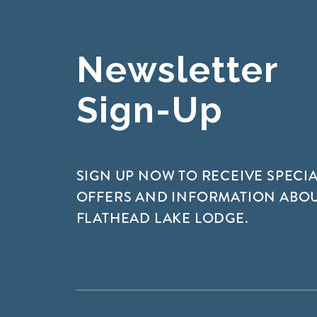
Newsletter
Sign-Up
SIGN UP NOW TO RECEIVE SPECI
OFFERS AND INFORMATION ABO
FLATHEAD LAKE LODGE.