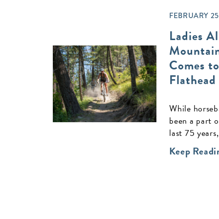
FEBRUARY 25,
Ladies Al
Mountain
Comes to
Flathead
While horseba
been a part o
last 75 years,
Keep Readi