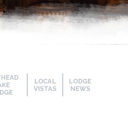
THEAD
LOCAL
LODGE
AKE
VISTAS
NEWS
DGE