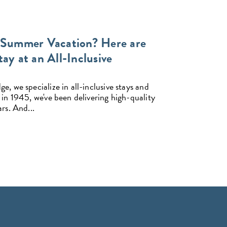
 Summer Vacation? Here are
ay at an All-Inclusive
, we specialize in all-inclusive stays and
 in 1945, we've been delivering high-quality
rs. And...