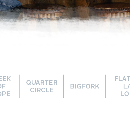
EEK
FLA
QUARTER
OF
BIGFORK
L
CIRCLE
OPE
LO