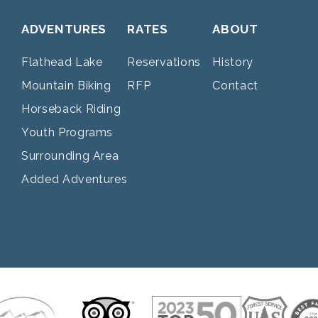
ADVENTURES
RATES
ABOUT
Flathead Lake
Reservations
History
Mountain Biking
RFP
Contact
Horseback Riding
Youth Programs
Surrounding Area
Added Adventures