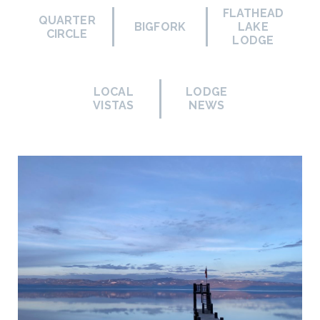
FLATHEAD
QUARTER
BIGFORK
LAKE
CIRCLE
LODGE
LOCAL
LODGE
VISTAS
NEWS