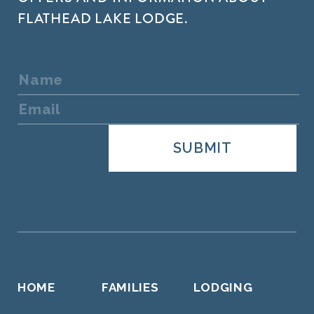
FLATHEAD LAKE LODGE.
HOME
FAMILIES
LODGING