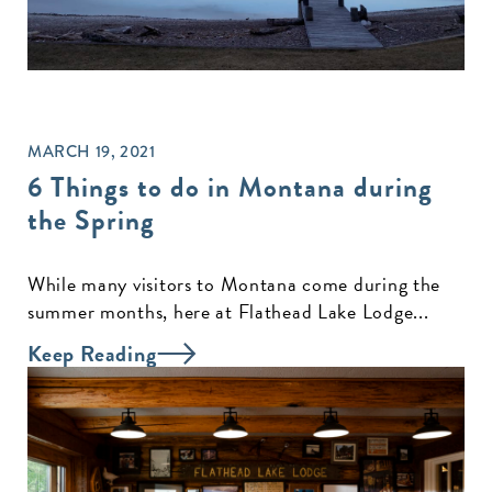
MARCH 19, 2021
6 Things to do in Montana during
the Spring
While many visitors to Montana come during the
summer months, here at Flathead Lake Lodge...
Keep Reading