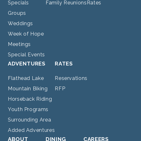
Specials
Family Reunions
Rates
Groups
Weddings
Week of Hope
Meetings
Special Events
ADVENTURES
RATES
Flathead Lake
Reservations
Mountain Biking
RFP
Horseback Riding
Youth Programs
Surrounding Area
Added Adventures
ABOUT
DINING
CAREERS