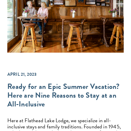
APRIL 21, 2023
Ready for an Epic Summer Vacation?
Here are Nine Reasons to Stay at an
All-Inclusive
Here at Flathead Lake Lodge, we specialize in all-
inclusive stays and family traditions. Founded in 1945,