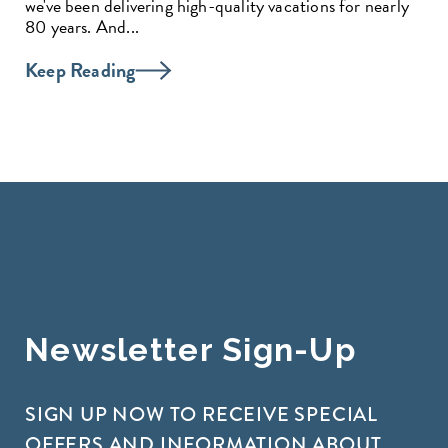
we've been delivering high-quality vacations for nearly
80 years. And...
Keep Reading
Newsletter Sign-Up
SIGN UP NOW TO RECEIVE SPECIAL
OFFERS AND INFORMATION ABOUT