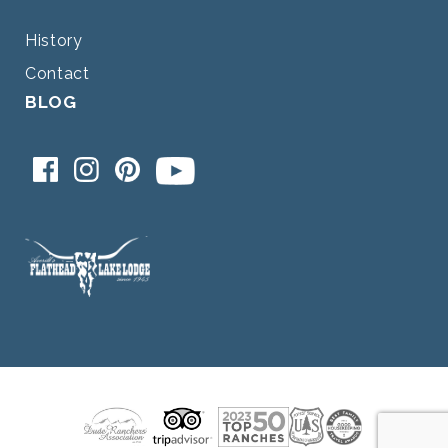
History
Contact
BLOG