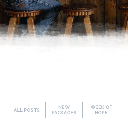
NEW
WEEK OF
ALL POSTS
PACKAGES
HOPE