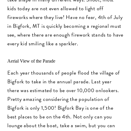
kids today are not even allowed to light off
fireworks where they live! Have no fear, 4th of July
in Bigfork, MT is quickly becoming a regional must
see, where there are enough firework stands to have
every kid smiling like a sparkler.
Aerial View of the Parade
Each year thousands of people flood the village of
Bigfork to take in the annual parade. Last year
there was estimated to be over 10,000 onlookers.
Pretty amazing considering the population of
Bigfork is only 1,500! Bigfork Bay is one of the
best places to be on the 4th. Not only can you
lounge about the boat, take a swim, but you can