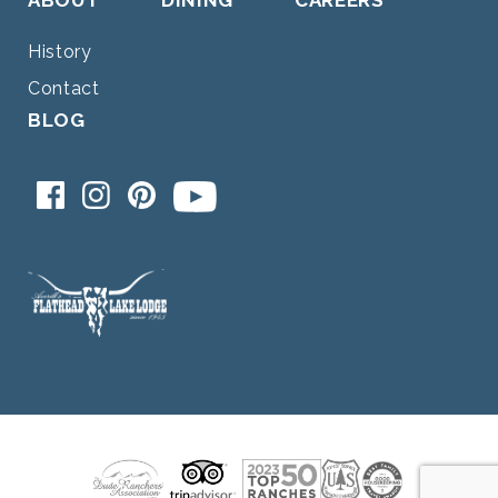
History
Contact
BLOG