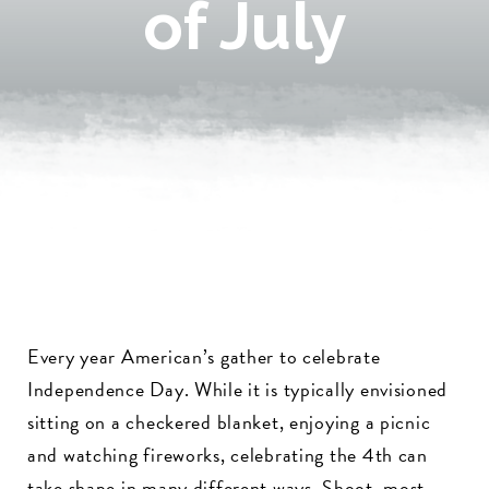
of July
Every year American’s gather to celebrate
Independence Day. While it is typically envisioned
sitting on a checkered blanket, enjoying a picnic
and watching fireworks, celebrating the 4th can
take shape in many different ways. Shoot, most