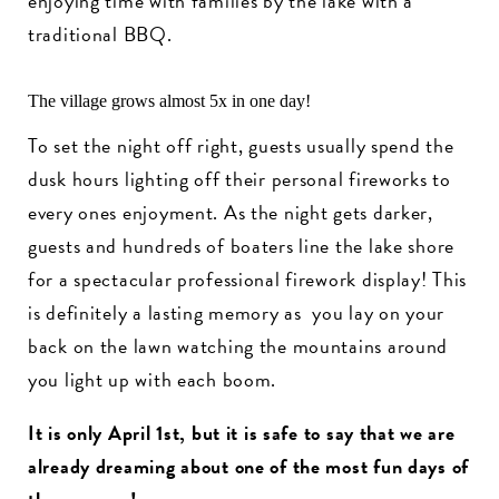
enjoying time with families by the lake with a
traditional BBQ.
The village grows almost 5x in one day!
To set the night off right, guests usually spend the
dusk hours lighting off their personal fireworks to
every ones enjoyment. As the night gets darker,
guests and hundreds of boaters line the lake shore
for a spectacular professional firework display! This
is definitely a lasting memory as you lay on your
back on the lawn watching the mountains around
you light up with each boom.
It is only April 1st, but it is safe to say that we are
already dreaming about one of the most fun days of