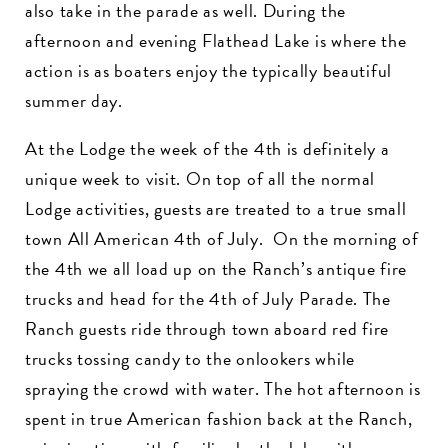
also take in the parade as well. During the
afternoon and evening Flathead Lake is where the
action is as boaters enjoy the typically beautiful
summer day.
At the Lodge the week of the 4th is definitely a
unique week to visit. On top of all the normal
Lodge activities, guests are treated to a true small
town All American 4th of July. On the morning of
the 4th we all load up on the Ranch’s antique fire
trucks and head for the 4th of July Parade. The
Ranch guests ride through town aboard red fire
trucks tossing candy to the onlookers while
spraying the crowd with water. The hot afternoon is
spent in true American fashion back at the Ranch,