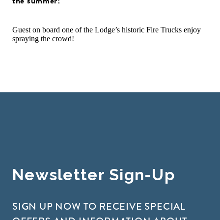
the summer!
Guest on board one of the Lodge’s historic Fire Trucks enjoy
spraying the crowd!
Newsletter Sign-Up
SIGN UP NOW TO RECEIVE SPECIAL