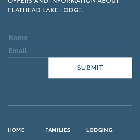
OFFERS AND INFORMATION ABOUT
FLATHEAD LAKE LODGE.
HOME
FAMILIES
LODGING