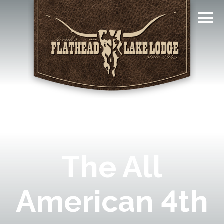
The All
American 4th