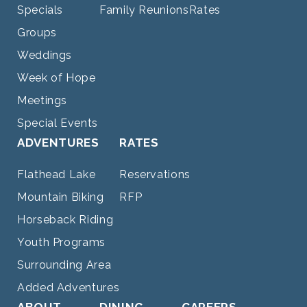
Specials
Family Reunions
Rates
Groups
Weddings
Week of Hope
Meetings
Special Events
ADVENTURES
RATES
Flathead Lake
Reservations
Mountain Biking
RFP
Horseback Riding
Youth Programs
Surrounding Area
Added Adventures
ABOUT
DINING
CAREERS