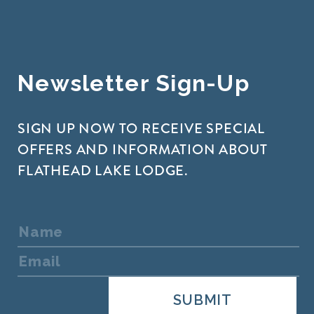
Newsletter Sign-Up
SIGN UP NOW TO RECEIVE SPECIAL
OFFERS AND INFORMATION ABOUT
FLATHEAD LAKE LODGE.