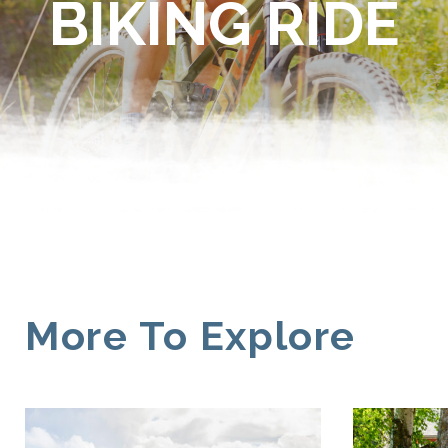
BIKING RIDE
More To Explore