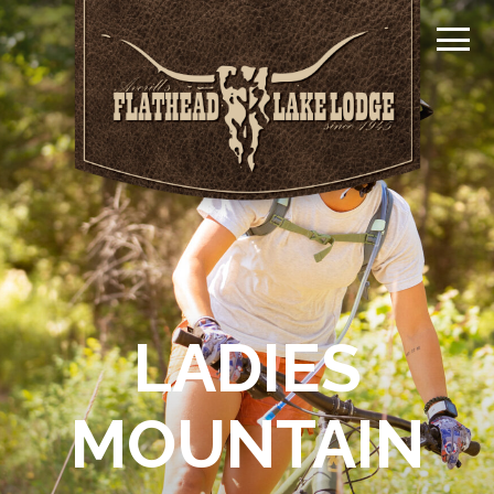
LADIES
MOUNTAIN