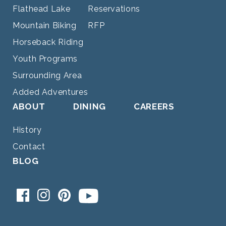
Flathead Lake
Reservations
Mountain Biking
RFP
Horseback Riding
Youth Programs
Surrounding Area
Added Adventures
ABOUT
DINING
CAREERS
History
Contact
BLOG