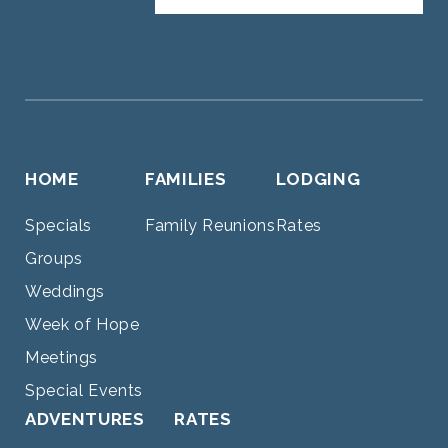
HOME
FAMILIES
LODGING
Specials
Family Reunions
Rates
Groups
Weddings
Week of Hope
Meetings
Special Events
ADVENTURES
RATES