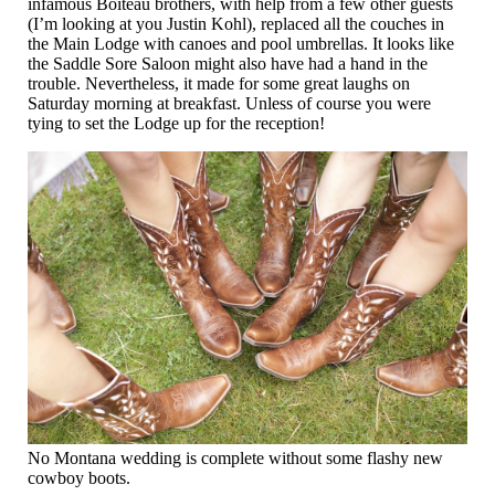
infamous Boiteau brothers, with help from a few other guests
(I’m looking at you Justin Kohl), replaced all the couches in
the Main Lodge with canoes and pool umbrellas. It looks like
the Saddle Sore Saloon might also have had a hand in the
trouble. Nevertheless, it made for some great laughs on
Saturday morning at breakfast. Unless of course you were
tying to set the Lodge up for the reception!
No Montana wedding is complete without some flashy new
cowboy boots.