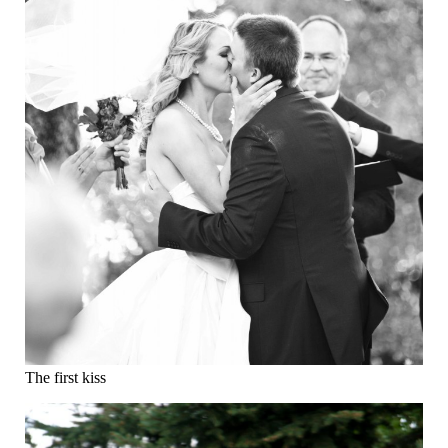
The first kiss