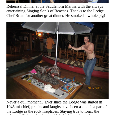
Rehearsal Dinner at the Saddlehorn Marina with the always
entertaining Singing Son’s of Beaches. Thanks to the Lodge
Chef Brian for another great dinner. He smoked a whole pig!
Never a dull moment…Ever since the Lodge was started in
1945 mischief, pranks and laughs have been as much a part of
the Lodge as the rock fireplaces. Staying true to form, the