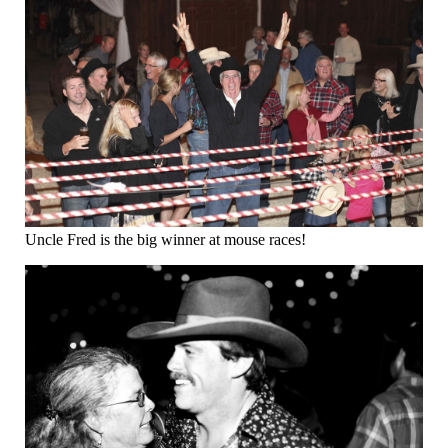
Uncle Fred is the big winner at mouse races!