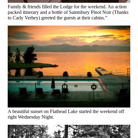
Family & friends filled the Lodge for the weekend. An action
packed itinerary and a bottle of Saintsbury Pinot Noir (Thanks
to Carly Verhey) greeted the guests at their cabins.”
A beautiful sunset on Flathead Lake started the weekend off
right Wednesday Night.