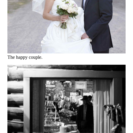
The happy couple.