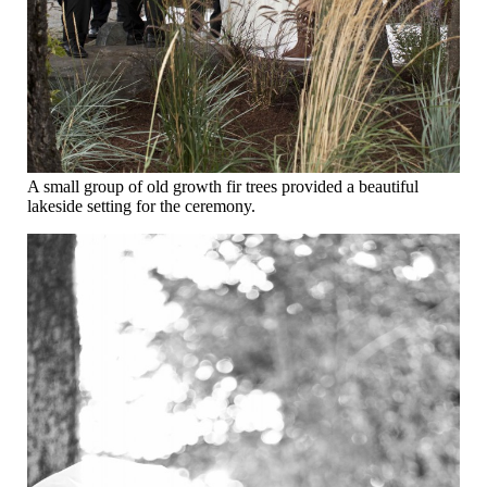
A small group of old growth fir trees provided a beautiful
lakeside setting for the ceremony.