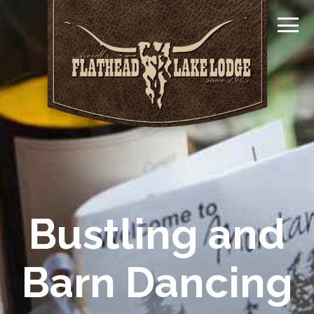
Bustling and
Barn Dancing