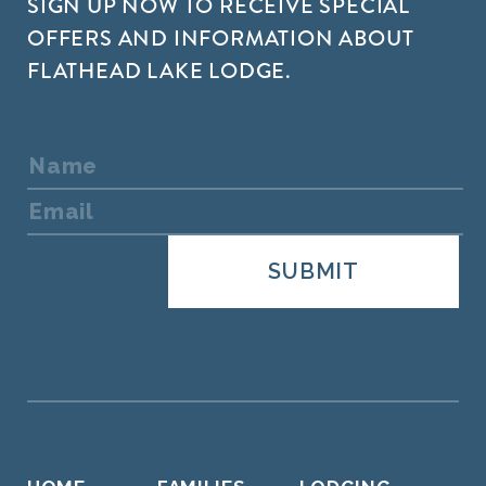
SIGN UP NOW TO RECEIVE SPECIAL
OFFERS AND INFORMATION ABOUT
FLATHEAD LAKE LODGE.