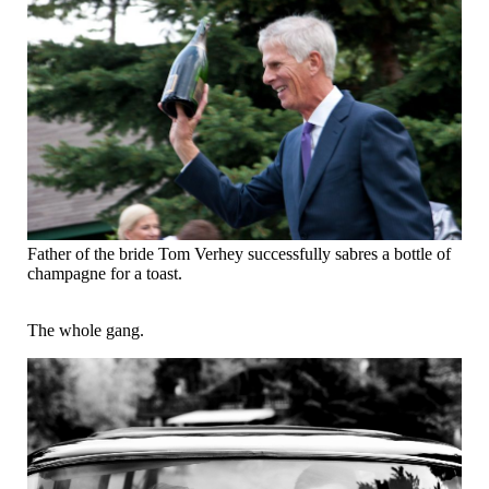
Father of the bride Tom Verhey successfully sabres a bottle of
champagne for a toast.
The whole gang.