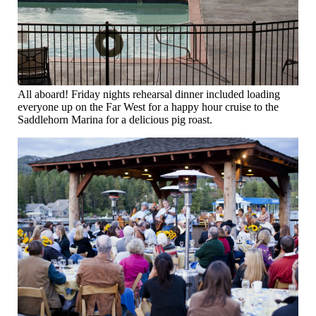
All aboard! Friday nights rehearsal dinner included loading
everyone up on the Far West for a happy hour cruise to the
Saddlehorn Marina for a delicious pig roast.