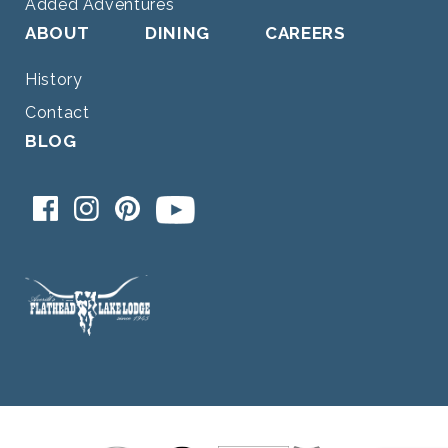
Added Adventures
ABOUT
DINING
CAREERS
History
Contact
BLOG