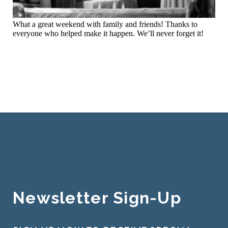
What a great weekend with family and friends! Thanks to
everyone who helped make it happen. We’ll never forget it!
Newsletter Sign-Up