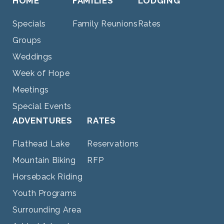
HOME
FAMILIES
LODGING
Specials
Family Reunions
Rates
Groups
Weddings
Week of Hope
Meetings
Special Events
ADVENTURES
RATES
Flathead Lake
Reservations
Mountain Biking
RFP
Horseback Riding
Youth Programs
Surrounding Area