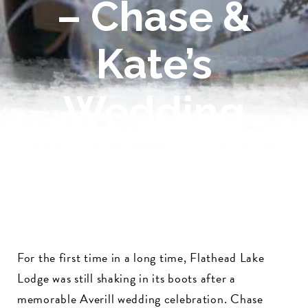
– Chase &
Kate’s
Wedding
For the first time in a long time, Flathead Lake
Lodge was still shaking in its boots after a
memorable Averill wedding celebration. Chase