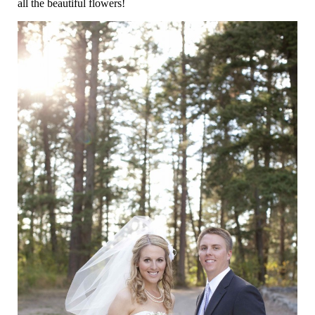
all the beautiful flowers!