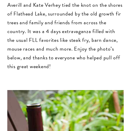
Averill and Kate Verhey tied the knot on the shores
of Flathead Lake, surrounded by the old growth fir
trees and family and friends from across the
country. It was a 4 days extravaganza filled with
the usual FLL favorites like steak fry, barn dance,
mouse races and much more. Enjoy the photo’s
below, and thanks to everyone who helped pull off
this great weekend!