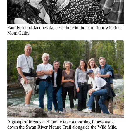
Family friend Jacques dances a hole in the barn floor with his
Mom Cathy.
A group of friends and family take a morning fitness walk
down the Swan River Nature Trail alongside the Wild Mile.