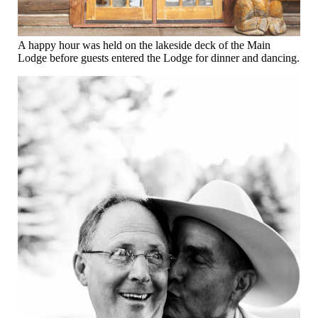
A happy hour was held on the lakeside deck of the Main
Lodge before guests entered the Lodge for dinner and dancing.