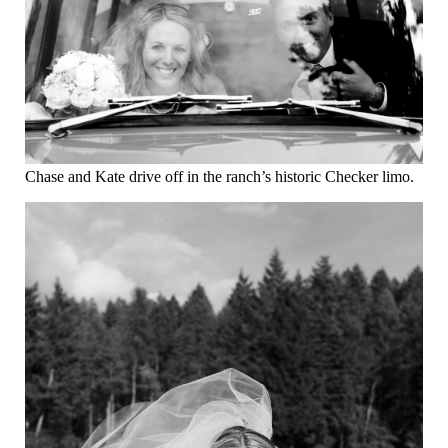
Chase and Kate drive off in the ranch’s historic Checker limo.