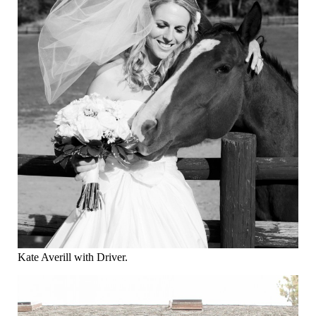
Kate Averill with Driver.