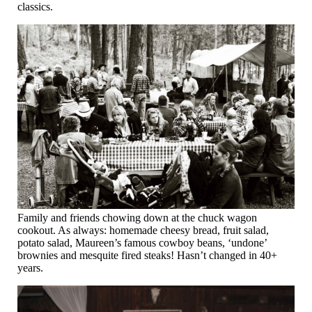
classics.
Family and friends chowing down at the chuck wagon
cookout. As always: homemade cheesy bread, fruit salad,
potato salad, Maureen’s famous cowboy beans, ‘undone’
brownies and mesquite fired steaks! Hasn’t changed in 40+
years.