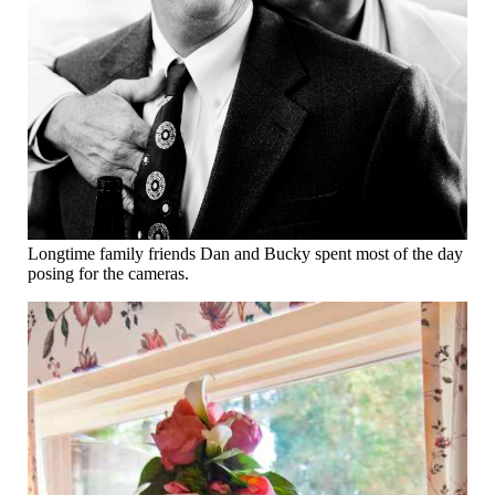
Longtime family friends Dan and Bucky spent most of the day
posing for the cameras.