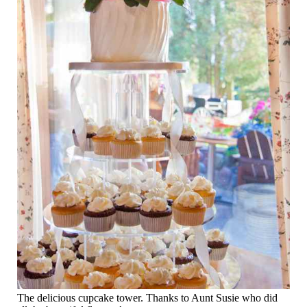
The delicious cupcake tower. Thanks to Aunt Susie who did