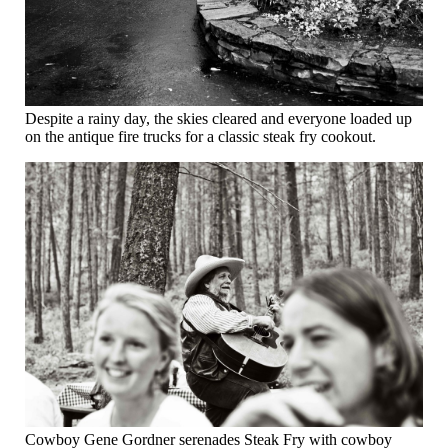
Despite a rainy day, the skies cleared and everyone loaded up
on the antique fire trucks for a classic steak fry cookout.
Cowboy Gene Gordner serenades Steak Fry with cowboy